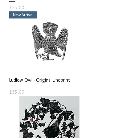
Price
£35.00
New Arrival
Ludlow Owl - Original Linoprint
Price
£35.00