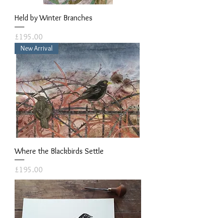
Held by Winter Branches
Price
£195.00
New Arrival
Where the Blackbirds Settle
Price
£195.00