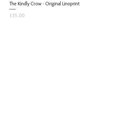
The Kindly Crow - Original Linoprint
Price
£35.00
Cormorant - Original Linoprint
Price
£45.00