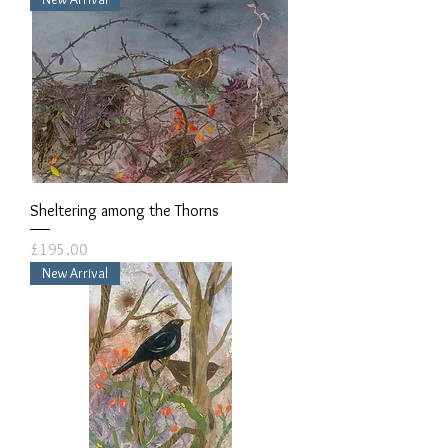
Sheltering among the Thorns
Price
£195.00
New Arrival