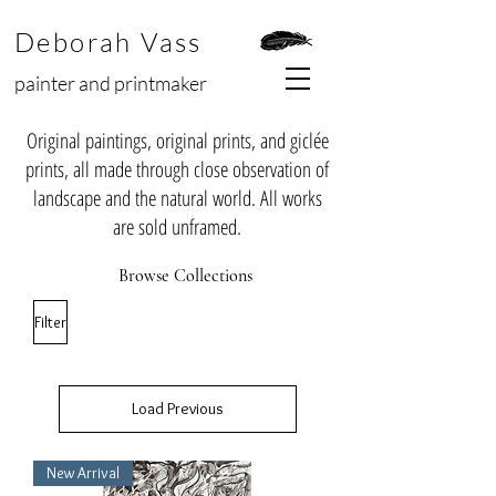
Deborah Vass
painter and printmaker
Original paintings, original prints, and giclée
prints, all made through close observation of
landscape and the natural world. All works
are sold unframed.
Browse Collections
Filter
Load Previous
New Arrival