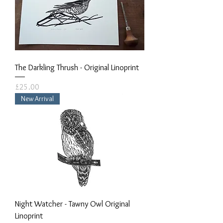
The Darkling Thrush - Original Linoprint
Price
£25.00
New Arrival
Night Watcher - Tawny Owl Original
Linoprint