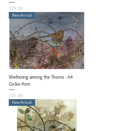
Price
£35.00
New Arrival
Sheltering among the Thorns - A4
Giclée Print
Price
£25.00
New Arrival