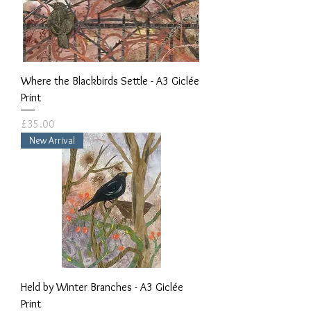
Where the Blackbirds Settle - A3 Giclée
Print
Price
£35.00
New Arrival
Held by Winter Branches - A3 Giclée
Print