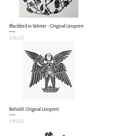
Blackbird in Winter - Original Linoprint
Price
£36.00
Behold! Original Linoprint
Price
£40.00