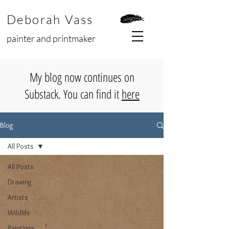
Deborah Vass
painter and printmaker
My blog now continues on
Substack. You can find it
here
Blog
All Posts
All Posts
Drawing
Artists
Wildlife
Paintings