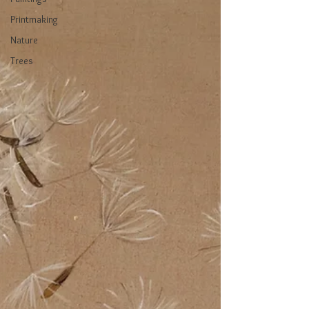
Printmaking
Nature
Trees