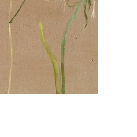
Painter and Printmaker
Jun 30, 2022
2 min read
Meadow Clocks