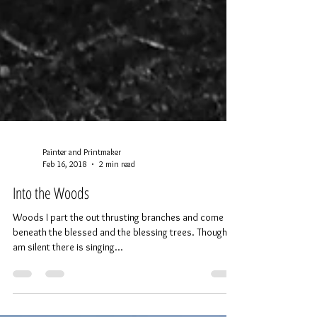
Painter and Printmaker
Feb 16, 2018
2 min read
Into the Woods
Woods I part the out thrusting branches and come in
beneath the blessed and the blessing trees. Though I
am silent there is singing...