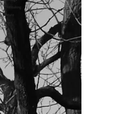
Printmaking
Nature
Trees