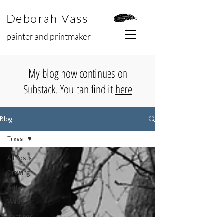
Deborah Vass
painter and printmaker
My blog now continues on
Substack. You can find it
here
Blog
Trees
All Posts
Drawing
Artists
Wildlife
Paintings