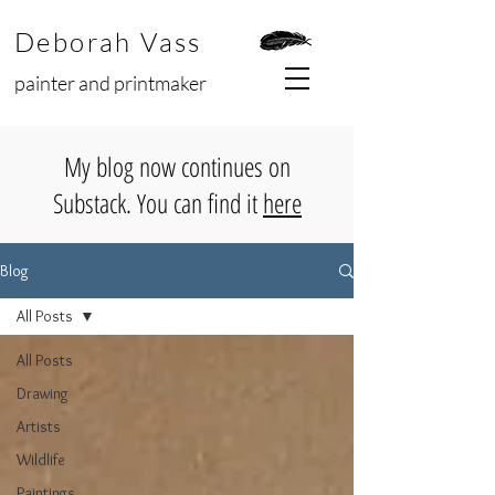
Deborah Vass
painter and printmaker
My blog now continues on
Substack. You can find it
here
Blog
All Posts
All Posts
Drawing
Artists
Wildlife
Paintings