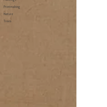
Printmaking
Nature
Trees