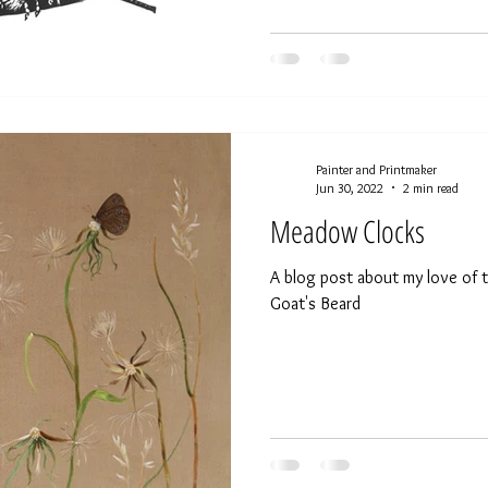
Painter and Printmaker
Jun 30, 2022
2 min read
Meadow Clocks
A blog post about my love of t
Goat's Beard