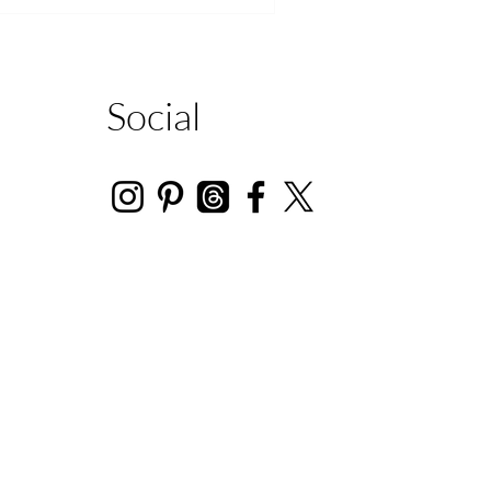
Social