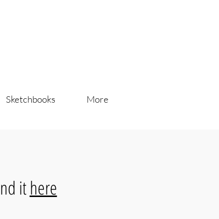
Sketchbooks
More
nd it
here