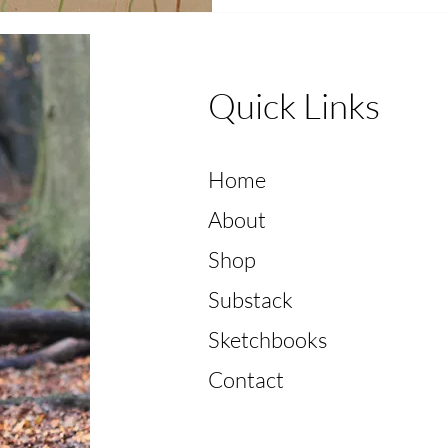
Quick Links
Home
About
Shop
Substack
Sketchbooks
Contact