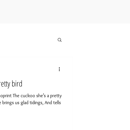
etty bird
inoprint The cuckoo she’s a pretty
e brings us glad tidings, And tells