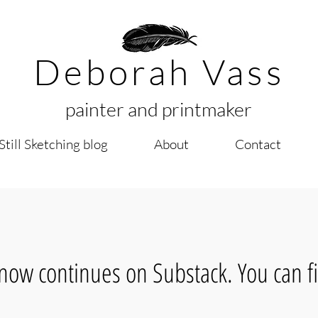
Deborah Vass
painter and printmaker
Still Sketching blog
About
Contact
now continues on Substack. You can fi