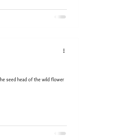
he seed head of the wild flower