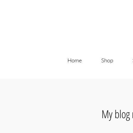
Home
Shop
My blog 