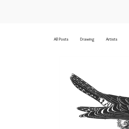
All Posts
Drawing
Artists