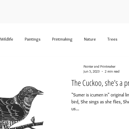
Wildlife
Paintings
Printmaking
Nature
Trees
Painter and Printmaker
Jun 5, 2023
2 min read
The Cuckoo, she's a pr
"Sumer is icumen in" original l
bird, She sings as she flies, Sh
us...