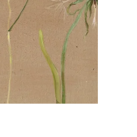
Painter and Printmaker
Jun 30, 2022
2 min read