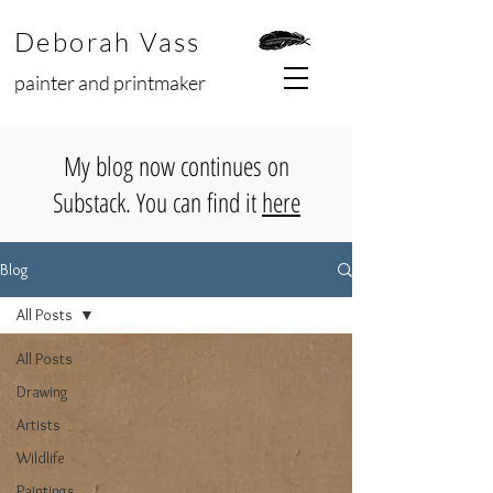
Deborah Vass
painter and printmaker
My blog now continues on
Substack. You can find it
here
Blog
All Posts
All Posts
Drawing
Artists
Wildlife
Paintings