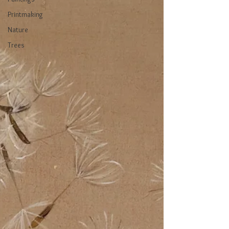
Printmaking
Nature
Trees