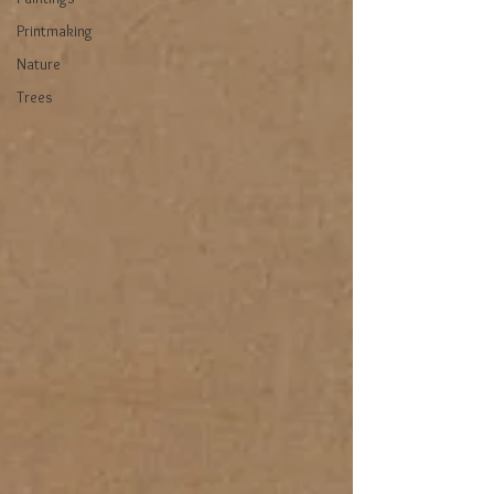
Printmaking
Nature
Trees