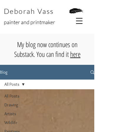
Deborah Vass
painter and printmaker
My blog now continues on
Substack. You can find it
here
Blog
All Posts
All Posts
Drawing
Artists
Wildlife
Paintings