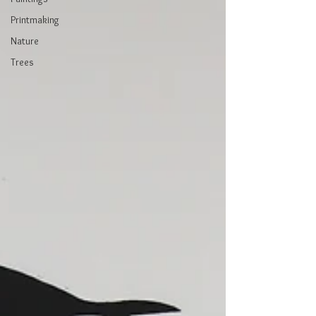
Printmaking
Nature
Trees