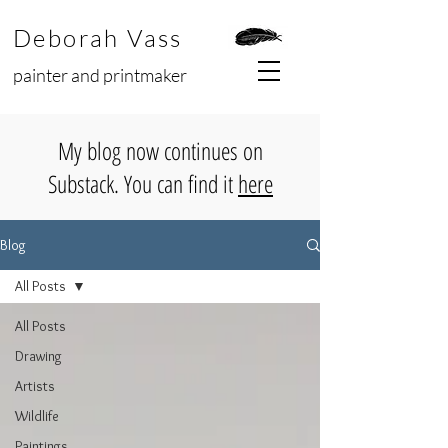
Deborah Vass
painter and printmaker
My blog now continues on
Substack. You can find it
here
Blog
All Posts
All Posts
Drawing
Artists
Wildlife
Paintings