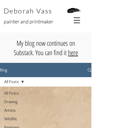
Deborah Vass
painter and printmaker
My blog now continues on
Substack. You can find it
here
Blog
All Posts
All Posts
Drawing
Artists
Wildlife
Paintings