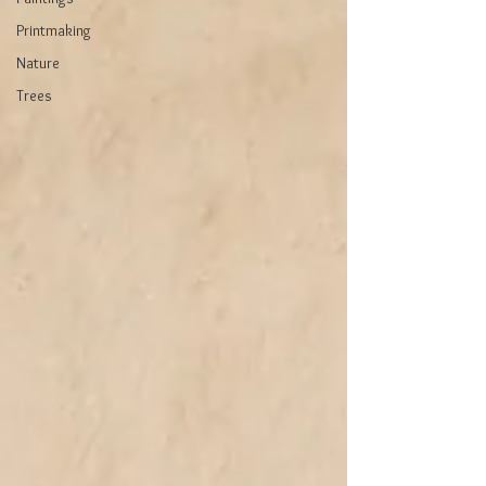
Printmaking
Nature
Trees