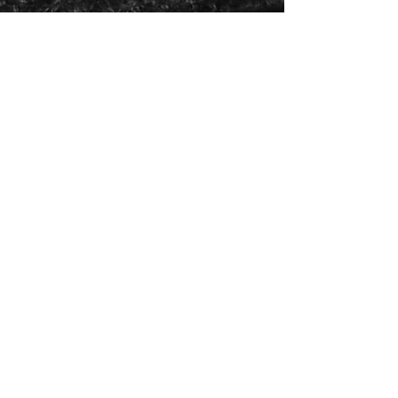
Painter and Printmaker
Feb 16, 2018
2 min read
Into the Woods
Woods I part the out thrusting branches and come in
beneath the blessed and the blessing trees. Though I
am silent there is singing...