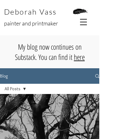
Deborah Vass
painter and printmaker
My blog now continues on
Substack. You can find it
here
Blog
All Posts
All Posts
Drawing
Artists
Wildlife
Paintings