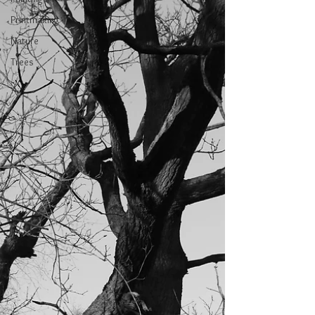
Printmaking
Nature
Trees