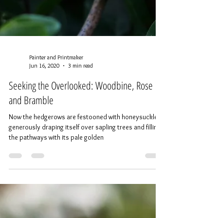
Painter and Printmaker
Jun 16, 2020
3 min read
Seeking the Overlooked: Woodbine, Rose
and Bramble
Now the hedgerows are festooned with honeysuckle,
generously draping itself over sapling trees and filling
the pathways with its pale golden