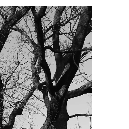
Those of you who follow me on Instagram and Twitter
will know that I am rather partial to moths. The hot,
still summer days of the past...