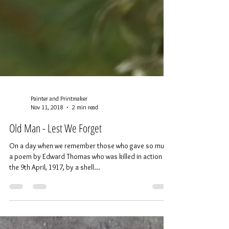
Painter and Printmaker
Nov 11, 2018
2 min read
Old Man - Lest We Forget
On a day when we remember those who gave so much,
a poem by Edward Thomas who was killed in action on
the 9th April, 1917, by a shell...