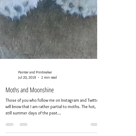
Painter and Printmaker
Jul 20, 2018
2 min read
Moths and Moonshine