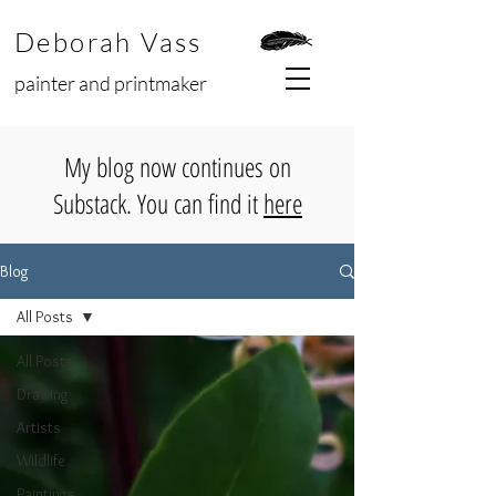
Deborah Vass
painter and printmaker
My blog now continues on
Substack. You can find it
here
Blog
All Posts
All Posts
Drawing
Artists
Wildlife
Paintings