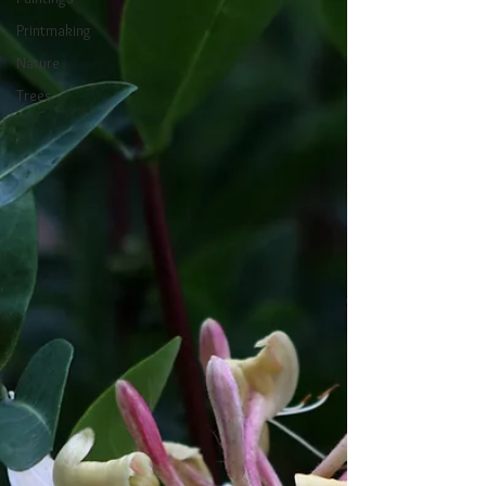
Printmaking
Nature
Trees