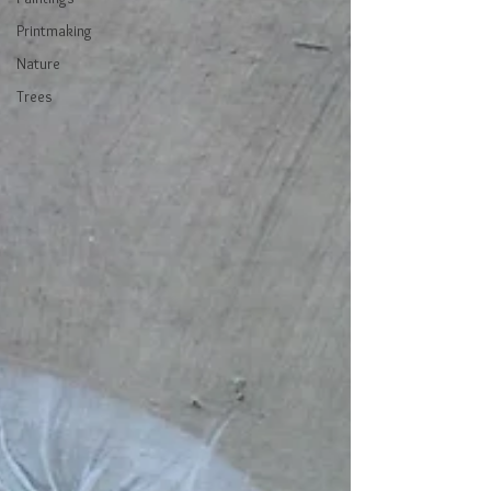
Printmaking
Nature
Trees