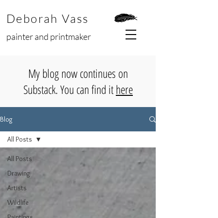
Deborah Vass
painter and printmaker
My blog now continues on
Substack. You can find it
here
Blog
All Posts
All Posts
Drawing
Artists
Wildlife
Paintings