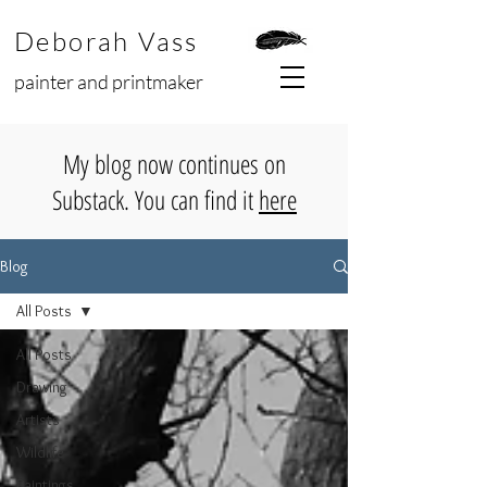
Deborah Vass
painter and printmaker
My blog now continues on
Substack. You can find it
here
Blog
All Posts
All Posts
Drawing
Artists
Wildlife
Paintings