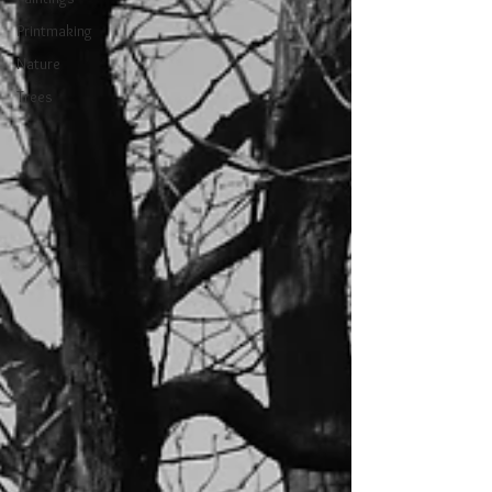
Printmaking
Nature
Trees