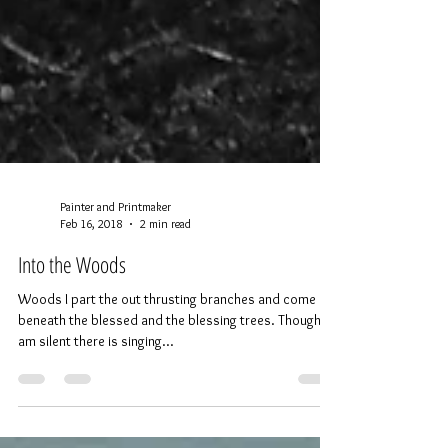
Painter and Printmaker
Feb 16, 2018
2 min read
Into the Woods
Woods I part the out thrusting branches and come in
beneath the blessed and the blessing trees. Though I
am silent there is singing...