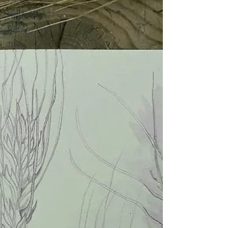
Printmaking
Nature
Trees