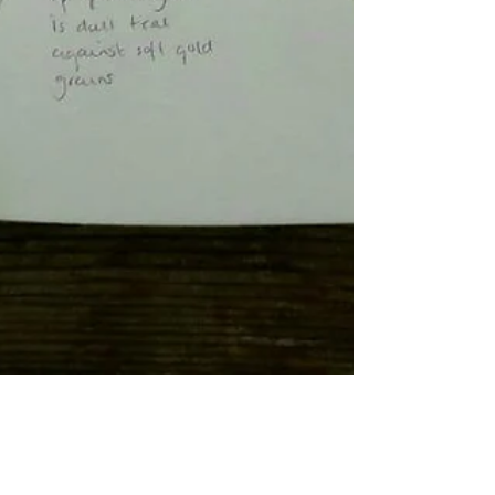
Painter and Printmaker
Aug 6, 2020
4 min read