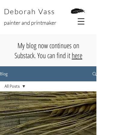
Deborah Vass
painter and printmaker
My blog now continues on
Substack. You can find it
here
Blog
All Posts
All Posts
Drawing
Artists
Wildlife
Paintings