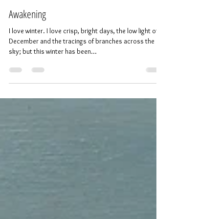
Painter and Printmaker
Feb 1, 2018
2 min read
Awakening
I love winter. I love crisp, bright days, the low light of
December and the tracings of branches across the
sky; but this winter has been...