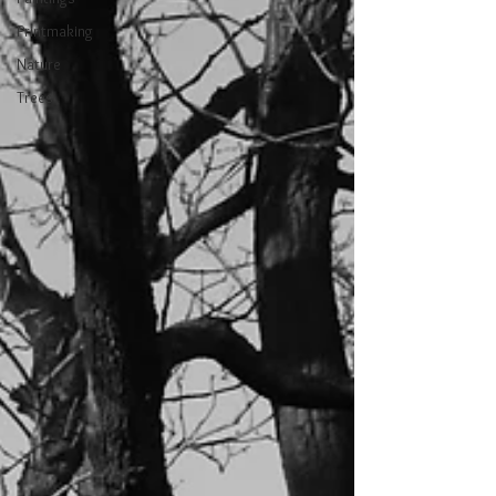
Printmaking
Nature
Trees