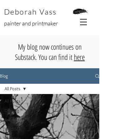
Deborah Vass
painter and printmaker
My blog now continues on
Substack. You can find it
here
Blog
All Posts
All Posts
Drawing
Artists
Wildlife
Paintings