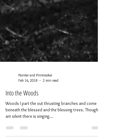
Painter and Printmaker
Feb 16, 2018
2 min read
Into the Woods
Woods I part the out thrusting branches and come in
beneath the blessed and the blessing trees. Though I
am silent there is singing...