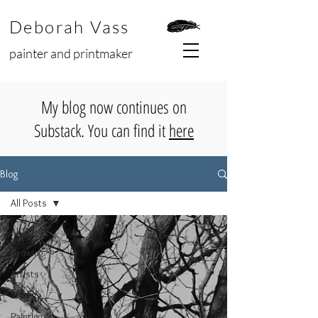
Deborah Vass
painter and printmaker
My blog now continues on
Substack. You can find it
here
Blog
All Posts
All Posts
Drawing
Artists
Wildlife
Paintings