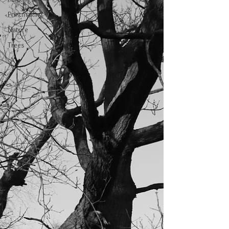
Printmaking
Nature
Trees