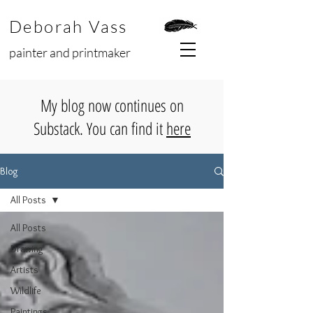
Deborah Vass
painter and printmaker
My blog now continues on
Substack. You can find it
here
Blog
All Posts
All Posts
Drawing
Artists
Wildlife
Paintings