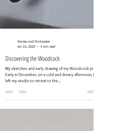
Painter and Printmaker
Jan 26, 2020
3 min read
Discovering the Woodcock
My sketches and early drawing of my Woodcock print
Early in December, on a cold and dreary afternoon, I
left my studio to retreat to the...