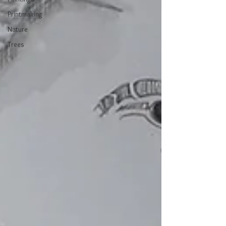
Printmaking
Nature
Trees