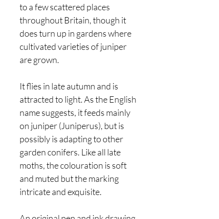
to a few scattered places
throughout Britain, though it
does turn up in gardens where
cultivated varieties of juniper
are grown.
It flies in late autumn and is
attracted to light. As the English
name suggests, it feeds mainly
on juniper (Juniperus), but is
possibly is adapting to other
garden conifers. Like all late
moths, the colouration is soft
and muted but the marking
intricate and exquisite.
An original pen and ink drawing