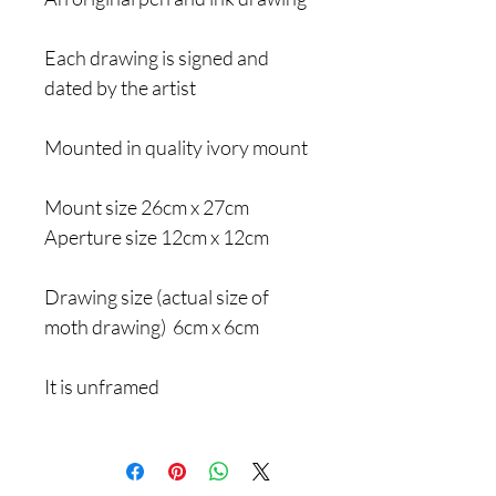
Each drawing is signed and
dated by the artist
Mounted in quality ivory mount
Mount size 26cm x 27cm
Aperture size 12cm x 12cm
Drawing size (actual size of
moth drawing) 6cm x 6cm
It is unframed