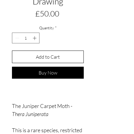
Drawing
Price
£50.00
Quantity
*
Add to Cart
Buy Now
The Juniper Carpet Moth -
Thera Juniperata
This is a rare species, restricted