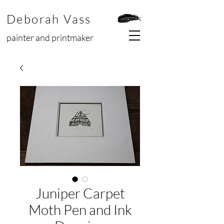
Deborah Vass
painter and printmaker
Juniper Carpet
Moth Pen and Ink