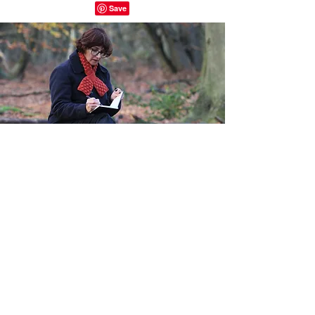
Quick Links
Home
About
Shop