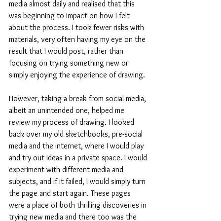
media almost daily and realised that this 
was beginning to impact on how I felt 
about the process. I took fewer risks with 
materials, very often having my eye on the 
result that I would post, rather than 
focusing on trying something new or 
simply enjoying the experience of drawing. 
However, taking a break from social media, 
albeit an unintended one, helped me 
review my process of drawing. I looked 
back over my old sketchbooks, pre-social 
media and the internet, where I would play 
and try out ideas in a private space. I would 
experiment with different media and 
subjects, and if it failed, I would simply turn 
the page and start again. These pages 
were a place of both thrilling discoveries in 
trying new media and there too was the 