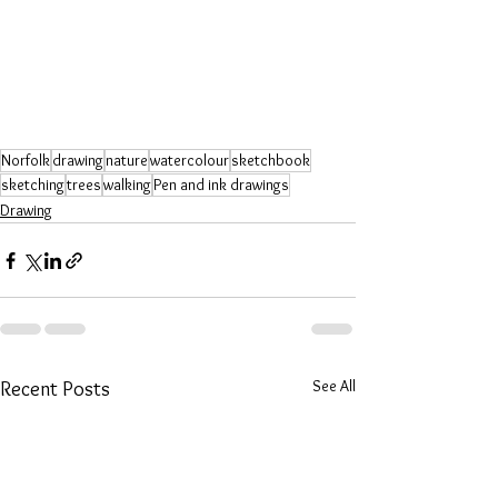
Norfolk
drawing
nature
watercolour
sketchbook
sketching
trees
walking
Pen and ink drawings
Drawing
See All
Recent Posts