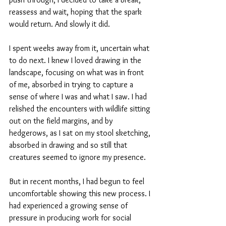
reassess and wait, hoping that the spark 
would return. And slowly it did.
I spent weeks away from it, uncertain what 
to do next. I knew I loved drawing in the 
landscape, focusing on what was in front 
of me, absorbed in trying to capture a 
sense of where I was and what I saw. I had 
relished the encounters with wildlife sitting 
out on the field margins, and by 
hedgerows, as I sat on my stool sketching, 
absorbed in drawing and so still that 
creatures seemed to ignore my presence. 
But in recent months, I had begun to feel 
uncomfortable showing this new process. I 
had experienced a growing sense of 
pressure in producing work for social 