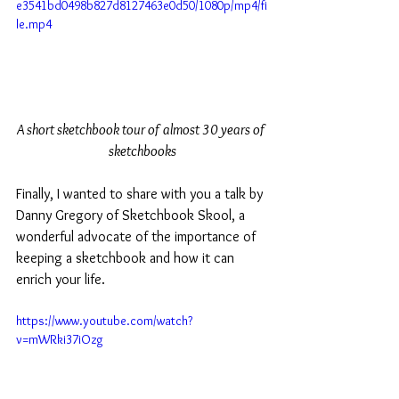
e3541bd0498b827d8127463e0d50/1080p/mp4/fi
le.mp4
A short sketchbook tour of almost 30 years of 
sketchbooks
Finally, I wanted to share with you a talk by 
Danny Gregory of Sketchbook Skool, a 
wonderful advocate of the importance of 
keeping a sketchbook and how it can 
enrich your life. 
https://www.youtube.com/watch?
v=mWRki37iOzg