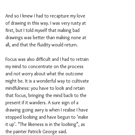
And so I knew I had to recapture my love 
of drawing in this way. I was very rusty at 
first, but I told myself that making bad 
drawings was better than making none at 
all, and that the fluidity would return. 
Focus was also difficult and I had to retrain 
my mind to concentrate on the process 
and not worry about what the outcome 
might be. It is a wonderful way to cultivate 
mindfulness: you have to look and retain 
that focus, bringing the mind back to the 
present if it wanders. A sure sign of a 
drawing going awry is when I realise I have 
stopped looking and have begun to ‘make 
it up’. “The likeness is in the looking”, as 
the painter Patrick George said.