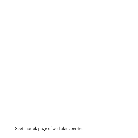
Sketchbook page of wild blackberries