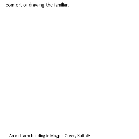
comfort of drawing the familiar.
An old farm building in Magpie Green, Suffolk