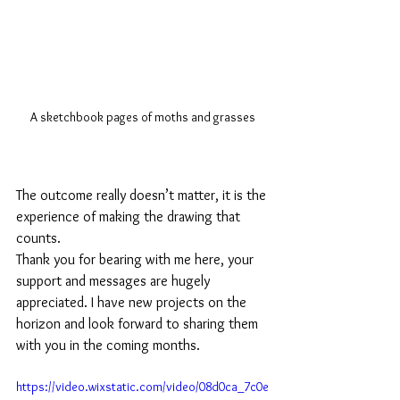
A sketchbook pages of moths and grasses
The outcome really doesn’t matter, it is the 
experience of making the drawing that 
counts. 
Thank you for bearing with me here, your 
support and messages are hugely 
appreciated. I have new projects on the 
horizon and look forward to sharing them 
with you in the coming months.
https://video.wixstatic.com/video/08d0ca_7c0e