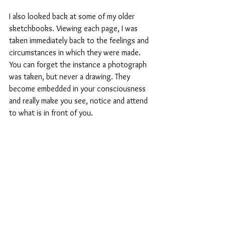
I also looked back at some of my older 
sketchbooks. Viewing each page, I was 
taken immediately back to the feelings and 
circumstances in which they were made. 
You can forget the instance a photograph 
was taken, but never a drawing. They 
become embedded in your consciousness 
and really make you see, notice and attend 
to what is in front of you. 