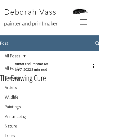
Deborah Vass
painter and printmaker
Post
All Posts
Painter and Printmaker
All Posts
Jun 7, 2022
3 min read
The Drawing Cure
Drawing
Artists
Wildlife
Paintings
Printmaking
Nature
Trees