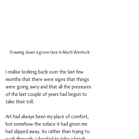
Drawing down a green lane in Much Wenlock
I realise looking back over the last few 
months that there were signs that things 
were going awry and that all the pressures 
of the last couple of years had begun to 
take their toll. 
Art had always been my place of comfort, 
but somehow the solace it had given me 
had slipped away. So rather than trying to 
push through, I decided to take a break, 