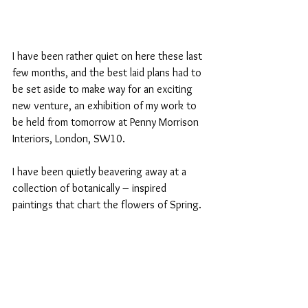
I have been rather quiet on here these last 
few months, and the best laid plans had to 
be set aside to make way for an exciting 
new venture, an exhibition of my work to 
be held from tomorrow at Penny Morrison 
Interiors, London, SW10.
I have been quietly beavering away at a 
collection of botanically – inspired 
paintings that chart the flowers of Spring.