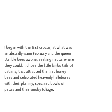
I began with the first crocus, at what was 
an absurdly warm February and the queen 
Bumble bees awoke, seeking nectar where 
they could.  I chose the little lambs tails of 
catkins, that attracted the first honey 
bees and celebrated heavenly hellebores 
with their plummy, speckled bowls of 
petals and their smoky foliage.