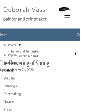
Deborah Vass
painter and printmaker
Post
All Posts
Painter and Printmaker
All Posts
Jun 4, 2019
2 min read
The Flowering of Spring
Drawing
Updated:
May 24, 2022
Artists
Wildlife
Paintings
Printmaking
Nature
Trees