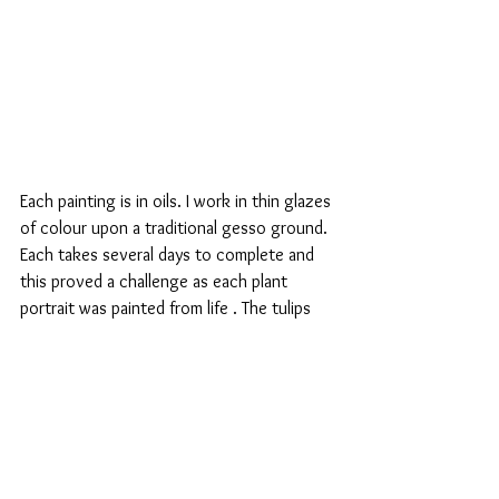
Each painting is in oils. I work in thin glazes 
of colour upon a traditional gesso ground. 
Each takes several days to complete and 
this proved a challenge as each plant 
portrait was painted from life . The tulips 
were especially  challenging, as they can 
change rapidly in warmth. My studio was 
filled with jars of twigs, with buds at 
various stages of opening, and pots and 
pots of flowers.