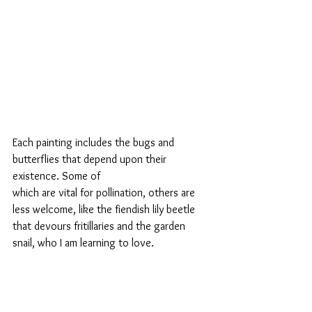
Each painting includes the bugs and 
butterflies that depend upon their 
existence. Some of 
which are vital for pollination, others are 
less welcome, like the fiendish lily beetle 
that devours fritillaries and the garden 
snail, who I am learning to love.