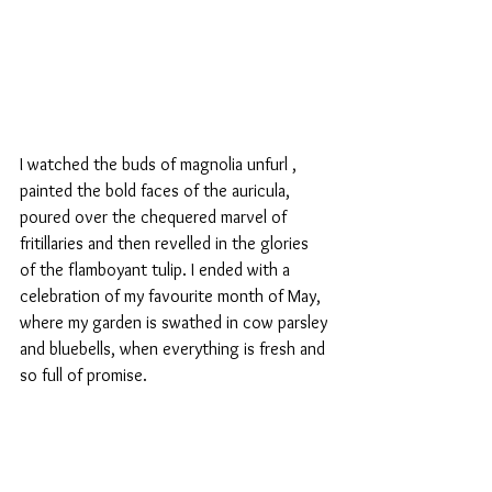
I watched the buds of magnolia unfurl , 
painted the bold faces of the auricula, 
poured over the chequered marvel of 
fritillaries and then revelled in the glories 
of the flamboyant tulip. I ended with a 
celebration of my favourite month of May, 
where my garden is swathed in cow parsley 
and bluebells, when everything is fresh and 
so full of promise.